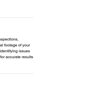
nspections.
l footage of your
identifying issues
or accurate results