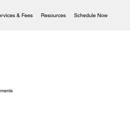
rvices & Fees
Resources
Schedule Now
sments