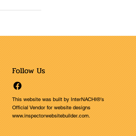
Follow Us
This website was built by InterNACHI®'s
Official Vendor for website designs
www.inspectorwebsitebuilder.com
.