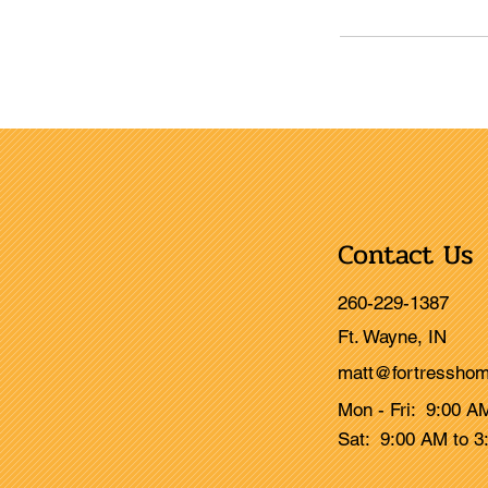
Contact Us
260-229-1387
Ft. Wayne, IN
matt@fortresshom
Mon - Fri: 9:00 A
Sat: 9:00 AM to 