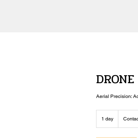
DRONE 
Aerial Precision:
Contact
Us
1 day
1
Contac
d
a