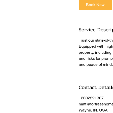
Book Now
Service Descri
Trust our state-of-
Equipped with high
property, including
and risks for promp
and peace of mind.
Contact Detail
12602291387
matt@fortresshome
Wayne, IN, USA