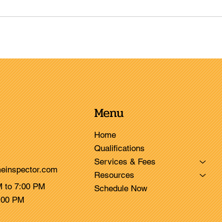
Menu
Home
Qualifications
Services & Fees
einspector.com
Resources
M to 7:00 PM
Schedule Now
3:00 PM