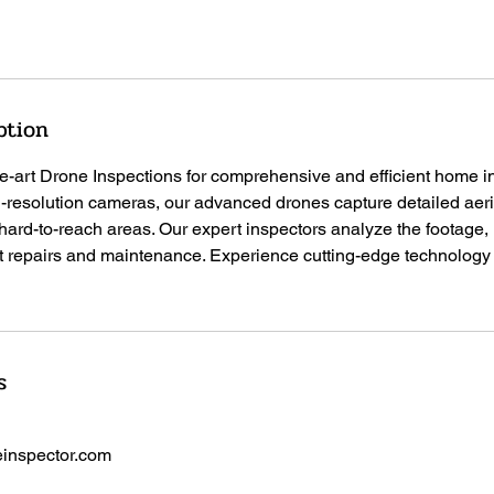
ption
the-art Drone Inspections for comprehensive and efficient home i
-resolution cameras, our advanced drones capture detailed aeria
 hard-to-reach areas. Our expert inspectors analyze the footage, 
t repairs and maintenance. Experience cutting-edge technology f
s
inspector.com