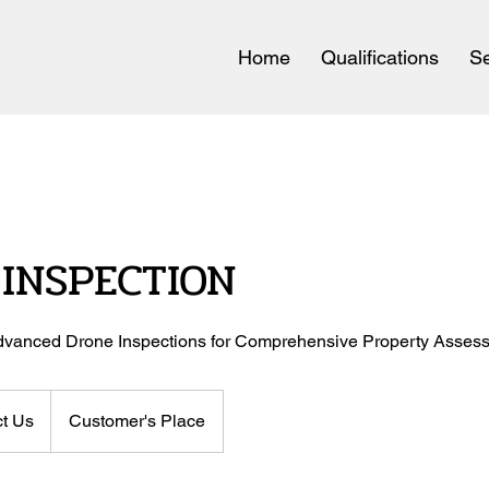
Home
Qualifications
Se
INSPECTION
 Advanced Drone Inspections for Comprehensive Property Asses
t Us
Customer's Place