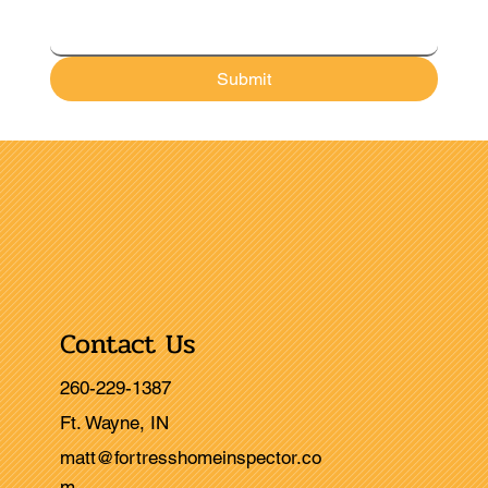
Submit
Contact Us
260-229-1387
Ft. Wayne, IN
matt@fortresshomeinspector.co
m