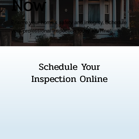
Now
Ensure your home's safety and integrity. Schedule
your professional inspection today with me!
Schedule Your
Inspection Online