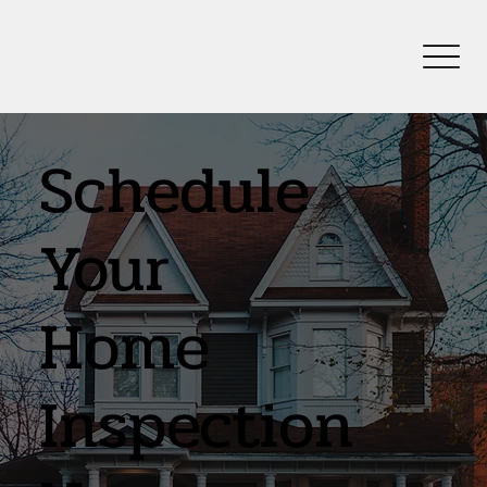
Schedule
Your
Home
Inspection