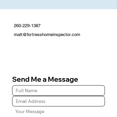
260-229-1387
matt@fortresshomeinspector.com
Send Me a Message