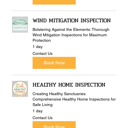
WIND MITIGATION INSPECTION
Bolstering Against the Elements: Thorough
Wind Mitigation Inspections for Maximum
Protection
1 day
Contact
Contact Us
Us
Book Now
HEALTHY HOME INSPECTION
Creating Healthy Sanctuaries:
Comprehensive Healthy Home Inspections for
Safe Living
1 day
Contact
Contact Us
Us
Book Now