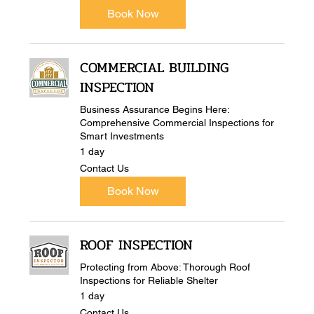
Book Now
COMMERCIAL BUILDING
INSPECTION
Business Assurance Begins Here:
Comprehensive Commercial Inspections for
Smart Investments
1 day
Contact
Contact Us
Us
Book Now
ROOF INSPECTION
Protecting from Above: Thorough Roof
Inspections for Reliable Shelter
1 day
Contact
Contact Us