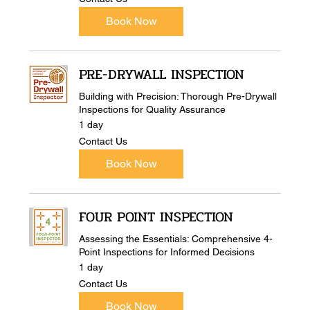
Us
Book Now
PRE-DRYWALL INSPECTION
Building with Precision: Thorough Pre-Drywall
Inspections for Quality Assurance
1 day
Contact
Contact Us
Us
Book Now
FOUR POINT INSPECTION
Assessing the Essentials: Comprehensive 4-
Point Inspections for Informed Decisions
1 day
Contact
Contact Us
Us
Book Now