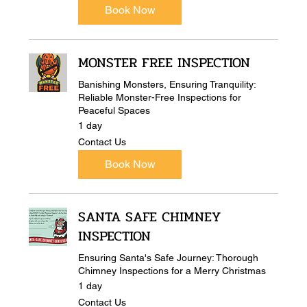
Book Now
MONSTER FREE INSPECTION
Banishing Monsters, Ensuring Tranquility:
Reliable Monster-Free Inspections for
Peaceful Spaces
1 day
Contact
Contact Us
Us
Book Now
SANTA SAFE CHIMNEY
INSPECTION
Ensuring Santa's Safe Journey: Thorough
Chimney Inspections for a Merry Christmas
1 day
Contact
Contact Us
Us