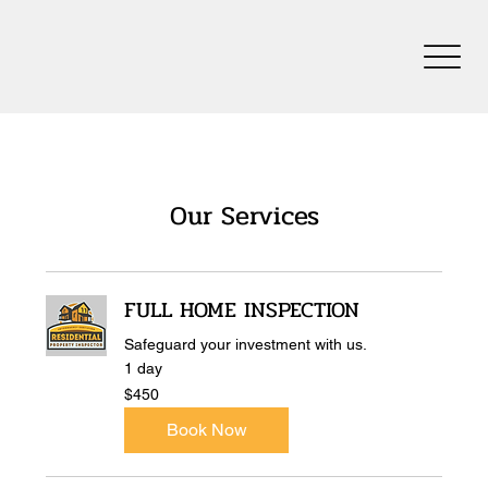
Our Services
FULL HOME INSPECTION
Safeguard your investment with us.
1 day
450
$450
US
dollars
Book Now