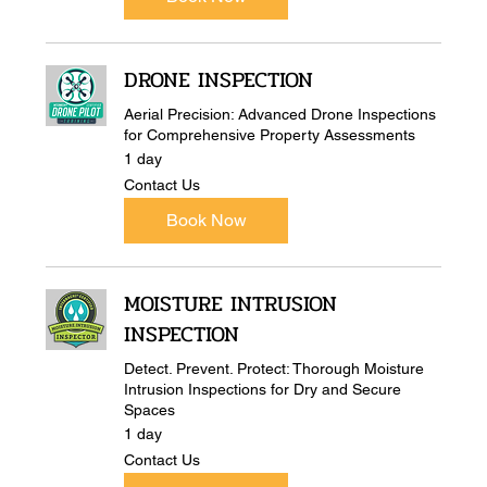
DRONE INSPECTION
Aerial Precision: Advanced Drone Inspections
for Comprehensive Property Assessments
1 day
Contact
Contact Us
Us
Book Now
MOISTURE INTRUSION
INSPECTION
Detect. Prevent. Protect: Thorough Moisture
Intrusion Inspections for Dry and Secure
Spaces
1 day
Contact
Contact Us
Us