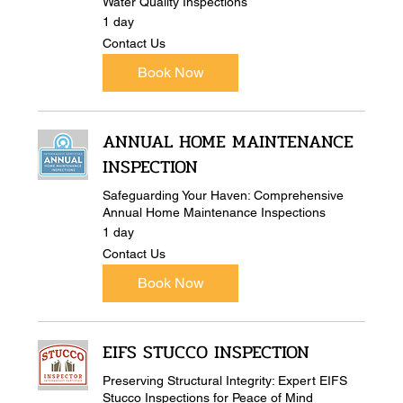
Water Quality Inspections
1 day
Contact
Contact Us
Us
Book Now
ANNUAL HOME MAINTENANCE
INSPECTION
Safeguarding Your Haven: Comprehensive
Annual Home Maintenance Inspections
1 day
Contact
Contact Us
Us
Book Now
EIFS STUCCO INSPECTION
Preserving Structural Integrity: Expert EIFS
Stucco Inspections for Peace of Mind