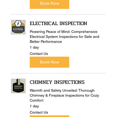
Book Now
ELECTRICAL INSPECTION
Powering Peace of Mind: Comprehensive
Electrical System Inspections for Safe and
Better Performance
1 day
Contact
Contact Us
Us
Book Now
CHIMNEY INSPECTIONS
Warmth and Safety Unveiled: Thorough
Chimney & Fireplace Inspections for Cozy
Comfort
1 day
Contact
Contact Us
Us