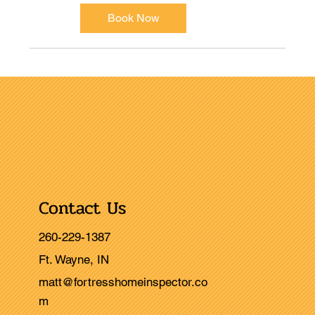
Book Now
Contact Us
260-229-1387
Ft. Wayne, IN
matt@fortresshomeinspector.co
m