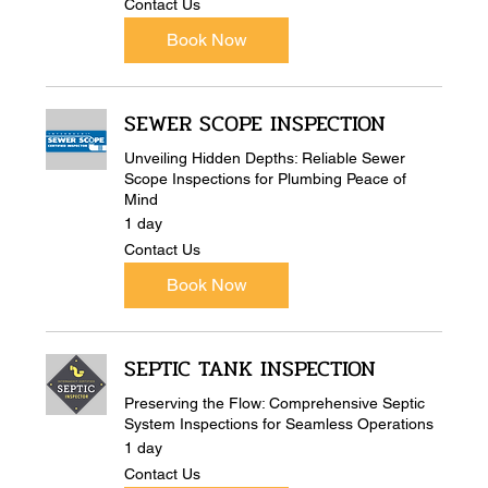
Contact Us
Us
Book Now
SEWER SCOPE INSPECTION
Unveiling Hidden Depths: Reliable Sewer
Scope Inspections for Plumbing Peace of
Mind
1 day
Contact
Contact Us
Us
Book Now
SEPTIC TANK INSPECTION
Preserving the Flow: Comprehensive Septic
System Inspections for Seamless Operations
1 day
Contact
Contact Us
Us