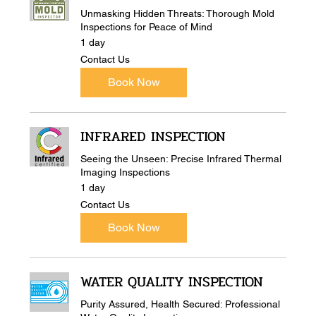
Unmasking Hidden Threats: Thorough Mold
Inspections for Peace of Mind
1 day
Contact
Contact Us
Us
Book Now
INFRARED INSPECTION
Seeing the Unseen: Precise Infrared Thermal
Imaging Inspections
1 day
Contact
Contact Us
Us
Book Now
WATER QUALITY INSPECTION
Purity Assured, Health Secured: Professional