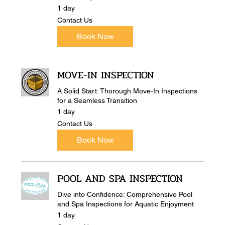
1 day
Contact
Contact Us
Us
Book Now
MOVE-IN INSPECTION
A Solid Start: Thorough Move-In Inspections
for a Seamless Transition
1 day
Contact
Contact Us
Us
Book Now
POOL AND SPA INSPECTION
Dive into Confidence: Comprehensive Pool
and Spa Inspections for Aquatic Enjoyment
1 day
Contact