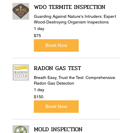
WDO TERMITE INSPECTION
Guarding Against Nature's Intruders: Expert
Wood-Destroying Organism Inspections
1 day
75
$75
US
dollars
Book Now
RADON GAS TEST
Breath Easy, Trust the Test: Comprehensive
Radon Gas Detection
1 day
150
$150
US
dollars
Book Now
MOLD INSPECTION