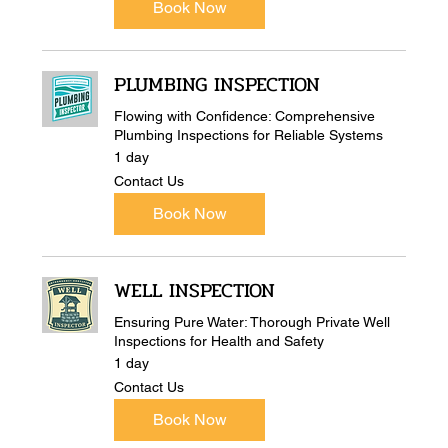
Book Now
PLUMBING INSPECTION
Flowing with Confidence: Comprehensive
Plumbing Inspections for Reliable Systems
1 day
Contact
Contact Us
Us
Book Now
WELL INSPECTION
Ensuring Pure Water: Thorough Private Well
Inspections for Health and Safety
1 day
Contact
Contact Us
Us
Book Now