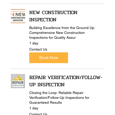
NEW CONSTRUCTION
INSPECTION
Building Excellence from the Ground Up:
Comprehensive New Construction
Inspections for Quality Assur
1 day
Contact
Contact Us
Us
Book Now
REPAIR VERIFICATION/FOLLOW-
UP INSPECTION
Closing the Loop: Reliable Repair
Verification/Follow-Up Inspections for
Guaranteed Results
1 day
Contact
Contact Us