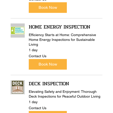
Us
Book Now
HOME ENERGY INSPECTION
Efficiency Starts at Home: Comprehensive
Home Energy Inspections for Sustainable
Living
1 day
Contact
Contact Us
Us
Book Now
DECK INSPECTION
Elevating Safety and Enjoyment: Thorough
Deck Inspections for Peaceful Outdoor Living
1 day
Contact
Contact Us
Us