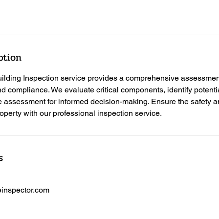
ption
lding Inspection service provides a comprehensive assessment 
and compliance. We evaluate critical components, identify potenti
e assessment for informed decision-making. Ensure the safety 
perty with our professional inspection service.
s
inspector.com