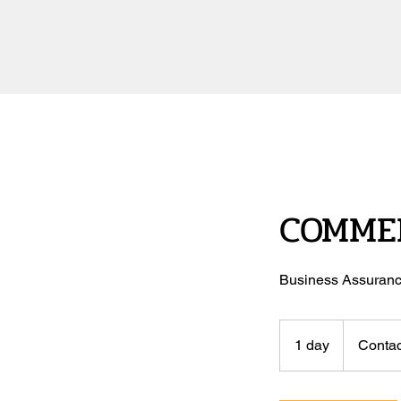
COMMER
Business Assuranc
Contact
Us
1 day
1
Contac
d
a