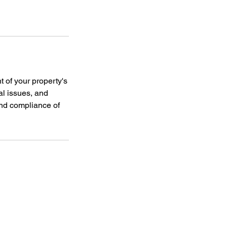
of your property's
al issues, and
and compliance of