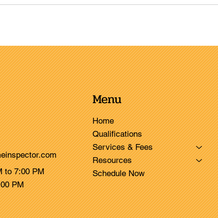
Menu
Home
Qualifications
Services & Fees
einspector.com
Resources
M to 7:00 PM
Schedule Now
3:00 PM