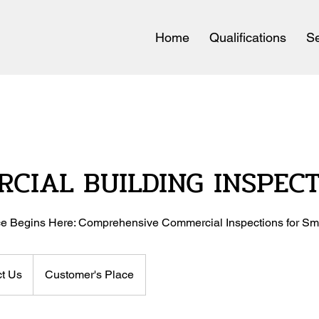
Home
Qualifications
Se
CIAL BUILDING INSPEC
e Begins Here: Comprehensive Commercial Inspections for Sm
t Us
Customer's Place