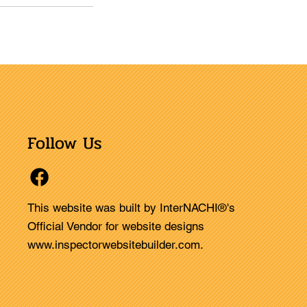
Follow Us
This website was built by InterNACHI®'s
Official Vendor for website designs
www.inspectorwebsitebuilder.com
.