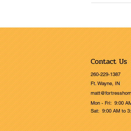
Contact Us
260-229-1387
Ft. Wayne, IN
matt@fortresshom
Mon - Fri: 9:00 A
Sat: 9:00 AM to 