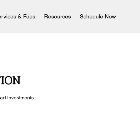
rvices & Fees
Resources
Schedule Now
TION
art Investments