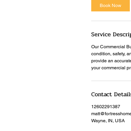
Book Now
Service Descri
Our Commercial Bui
condition, safety, 
provide an accurat
your commercial pro
Contact Detail
12602291387
matt@fortresshome
Wayne, IN, USA