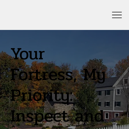
Your
Fortress, My
Priority:
Inspect and