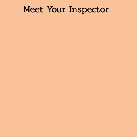
Meet Your Inspector