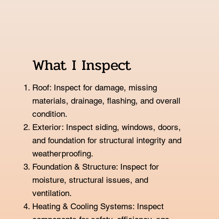
What I Inspect
Roof: Inspect for damage, missing
materials, drainage, flashing, and overall
condition.
Exterior: Inspect siding, windows, doors,
and foundation for structural integrity and
weatherproofing.
Foundation & Structure: Inspect for
moisture, structural issues, and
ventilation.
Heating & Cooling Systems: Inspect