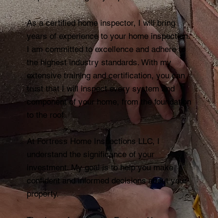
As a certified home inspector, I will bring
years of experience to your home inspection.
I am committed to excellence and adhere to
the highest industry standards. With my
extensive training and certification, you can
trust that I will inspect every system and
component of your home, from the foundation
to the roof.
At Fortress Home Inspections LLC, I
understand the significance of your
investment. My goal is to help you make
confident and informed decisions about your
property.