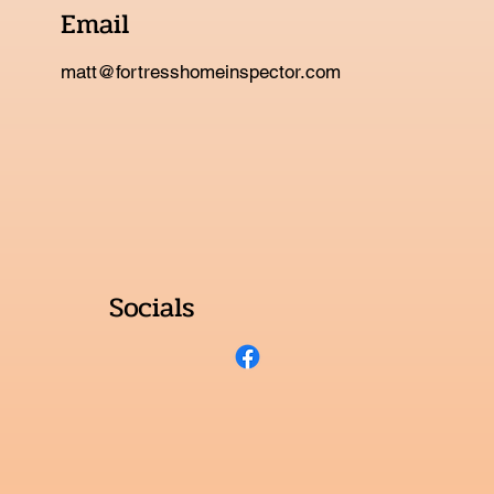
Email
matt@fortresshomeinspector.com
Socials