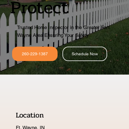
Protect
Trusted Home Inspector in the Greater Fort
Wayne Area Ensuring Your Safety
260-229-1387
Schedule Now
Location
Ft. Wayne, IN