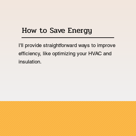
How to Save Energy
I'll provide straightforward ways to improve
efficiency, like optimizing your HVAC and
insulation.