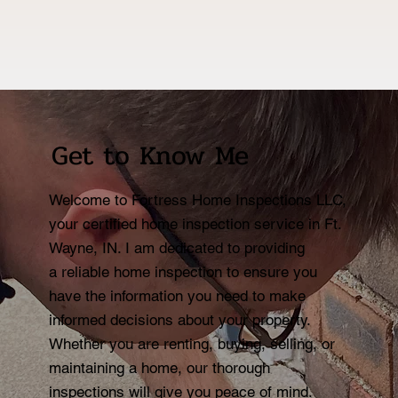
Get to Know Me
Welcome to Fortress Home Inspections LLC,
your certified home inspection service in Ft.
Wayne, IN. I am dedicated to providing
a reliable home inspection to ensure you
have the information you need to make
informed decisions about your property.
Whether you are renting, buying, selling, or
maintaining a home, our thorough
inspections will give you peace of mind.