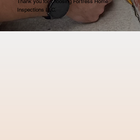
Thank you for choosing Fortress Home
Inspections LLC.