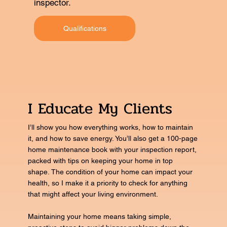
inspector.
Qualifications
I Educate My Clients
I’ll show you how everything works, how to maintain
it, and how to save energy. You’ll also get a 100-page
home maintenance book with your inspection report,
packed with tips on keeping your home in top
shape. The condition of your home can impact your
health, so I make it a priority to check for anything
that might affect your living environment.
Maintaining your home means taking simple,