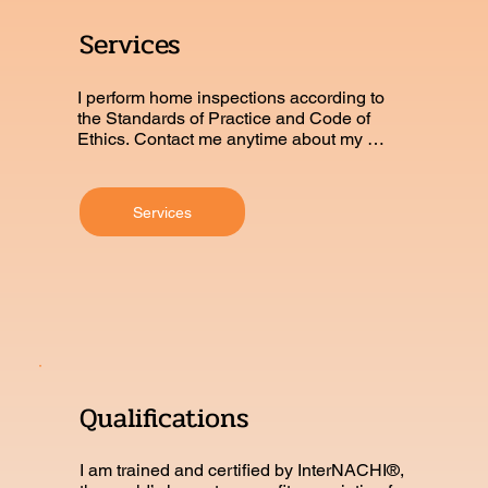
Services
I perform home inspections according to 
the Standards of Practice and Code of 
Ethics. Contact me anytime about my 
certifications.
Services
Qualifications
I am trained and certified by InterNACHI®, 