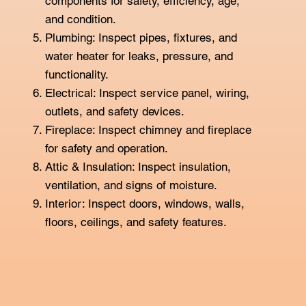
components for safety, efficiency, age,
and condition.
Plumbing: Inspect pipes, fixtures, and
water heater for leaks, pressure, and
functionality.
Electrical: Inspect service panel, wiring,
outlets, and safety devices.
Fireplace: Inspect chimney and fireplace
for safety and operation.
Attic & Insulation: Inspect insulation,
ventilation, and signs of moisture.
Interior: Inspect doors, windows, walls,
floors, ceilings, and safety features.