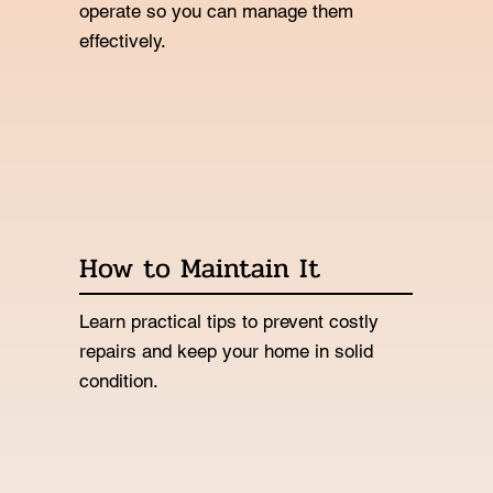
operate so you can manage them
effectively.
How to Maintain It
Learn practical tips to prevent costly
repairs and keep your home in solid
condition.