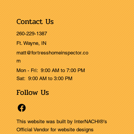
Contact Us
260-229-1387
Ft. Wayne, IN
matt@fortresshomeinspector.co
m
Mon - Fri: 9:00 AM to 7:00 PM
Sat: 9:00 AM to 3:00 PM
Follow Us
This website was built by InterNACHI®'s
Official Vendor for website designs