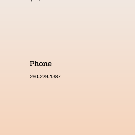
Phone
260-229-1387