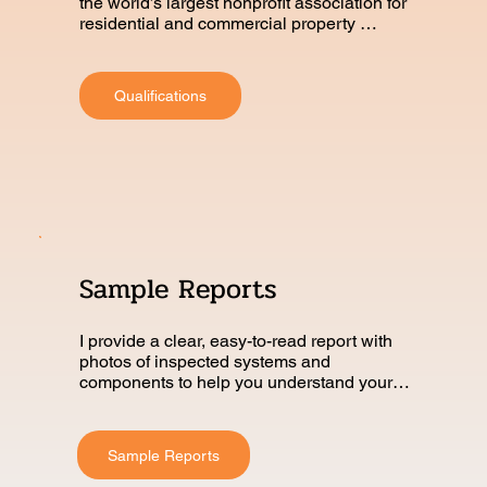
the world’s largest nonprofit association for 
residential and commercial property 
inspectors.
Qualifications
Sample Reports
I provide a clear, easy-to-read report with 
photos of inspected systems and 
components to help you understand your 
home’s condition.
Sample Reports