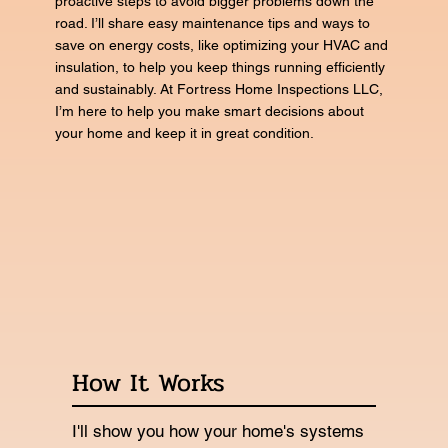
proactive steps to avoid bigger problems down the
road. I’ll share easy maintenance tips and ways to
save on energy costs, like optimizing your HVAC and
insulation, to help you keep things running efficiently
and sustainably. At Fortress Home Inspections LLC,
I’m here to help you make smart decisions about
your home and keep it in great condition.
How It Works
I'll show you how your home's systems