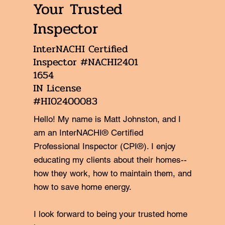
Your Trusted
Inspector
InterNACHI Certified
Inspector #NACHI2401
1654
IN License
#HI02400083
Hello! My name is Matt Johnston, and I
am an InterNACHI® Certified
Professional Inspector (CPI®). I enjoy
educating my clients about their homes--
how they work, how to maintain them, and
how to save home energy.
I look forward to being your trusted home