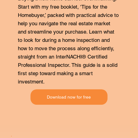
Start with my free booklet, ‘Tips for the
Homebuyer,’ packed with practical advice to
help you navigate the real estate market
and streamline your purchase. Learn what
to look for during a home inspection and
how to move the process along efficiently,
straight from an InterNACHI® Certified
Professional Inspector. This guide is a solid
first step toward making a smart
investment.
Download now for free