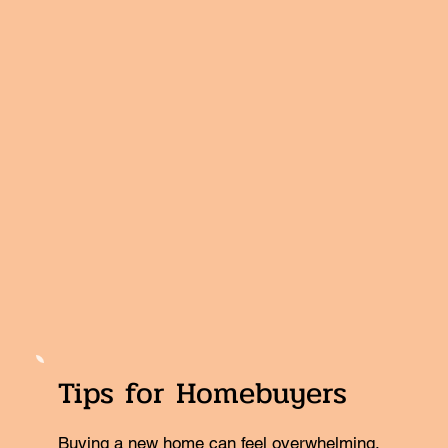
Tips for Homebuyers
Buying a new home can feel overwhelming.